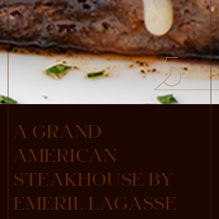
A
G
R
A
N
D
A
M
E
R
I
C
A
N
S
T
E
A
K
H
O
U
S
E
B
Y
E
M
E
R
I
L
L
A
G
A
S
S
E