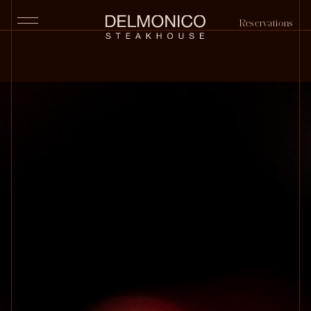
Reservations