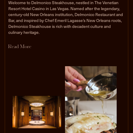
Welcome to Delmonico Steakhouse, nestled in The Venetian
Resort Hotel Casino in Las Vegas. Named after the legendary,
century-old New Orleans institution, Delmonico Restaurant and
Bar, and inspired by Chef Emeril Lagasse’s New Orleans roots,
Delmonico Steakhouse is rich with decadent culture and
culinary heritage.
Read More